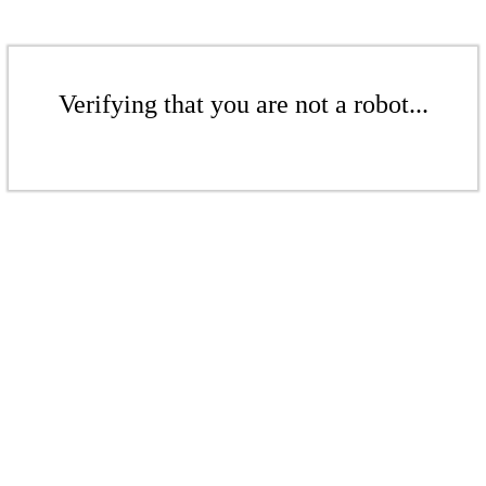
Verifying that you are not a robot...